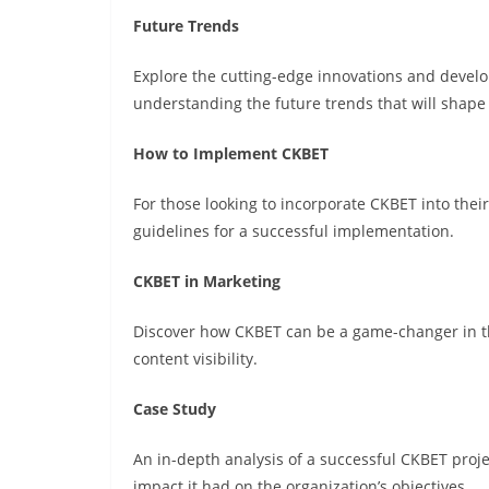
Future Trends
Explore the cutting-edge innovations and develo
understanding the future trends that will shape
How to Implement CKBET
For those looking to incorporate CKBET into their
guidelines for a successful implementation.
CKBET in Marketing
Discover how CKBET can be a game-changer in th
content visibility.
Case Study
An in-depth analysis of a successful CKBET proje
impact it had on the organization’s objectives.