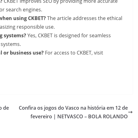
?
CKBET improves SEO by providing more accurate
for search engines.
 when using CKBET?
The article addresses the ethical
sizing responsible use.
ng systems?
Yes, CKBET is designed for seamless
 systems.
l or business use?
For access to CKBET, visit
o de
Confira os jogos do Vasco na história em 12 de
fevereiro | NETVASCO – BOLA ROLANDO