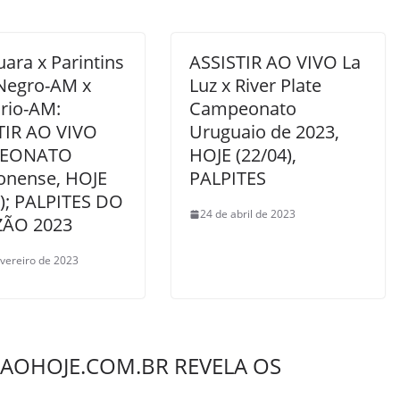
ara x Parintins
ASSISTIR AO VIVO La
 Negro-AM x
Luz x River Plate
rio-AM:
Campeonato
TIR AO VIVO
Uruguaio de 2023,
EONATO
HOJE (22/04),
nense, HOJE
PALPITES
2); PALPITES DO
24 de abril de 2023
ZÃO 2023
evereiro de 2023
OHOJE.COM.BR REVELA OS