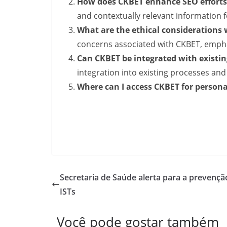
How does CKBET enhance SEO efforts
and contextually relevant information 
What are the ethical considerations
concerns associated with CKBET, empha
Can CKBET be integrated with existi
integration into existing processes and
Where can I access CKBET for persona
Secretaria de Saúde alerta para a prevençã
ISTs
Você pode gostar também