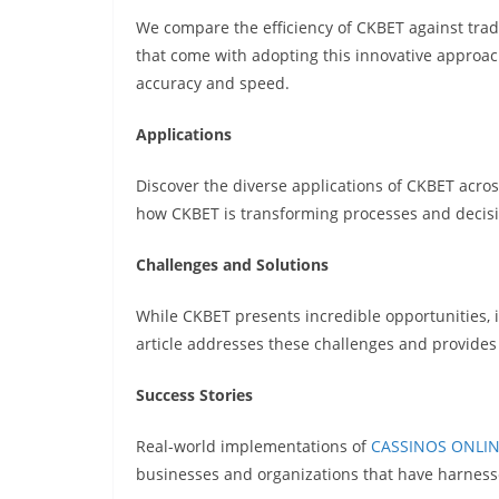
We compare the efficiency of CKBET against trad
that come with adopting this innovative approac
accuracy and speed.
Applications
Discover the diverse applications of CKBET acros
how CKBET is transforming processes and decis
Challenges and Solutions
While CKBET presents incredible opportunities, i
article addresses these challenges and provides 
Success Stories
Real-world implementations of
CASSINOS ONLI
businesses and organizations that have harnes