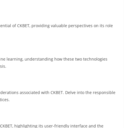
tential of CKBET, providing valuable perspectives on its role
ne learning, understanding how these two technologies
sis.
siderations associated with CKBET. Delve into the responsible
tices.
CKBET, highlighting its user-friendly interface and the