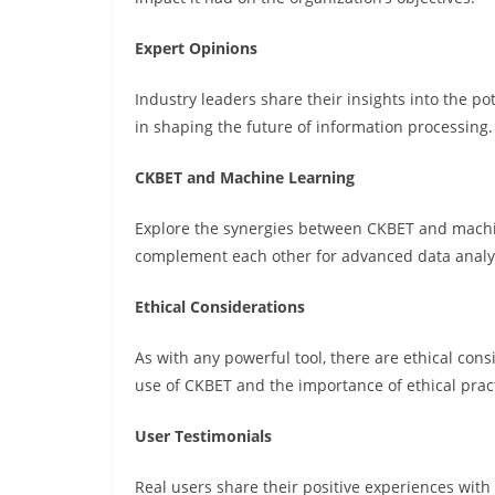
Expert Opinions
Industry leaders share their insights into the po
in shaping the future of information processing.
CKBET and Machine Learning
Explore the synergies between CKBET and machi
complement each other for advanced data analy
Ethical Considerations
As with any powerful tool, there are ethical con
use of CKBET and the importance of ethical prac
User Testimonials
Real users share their positive experiences with 