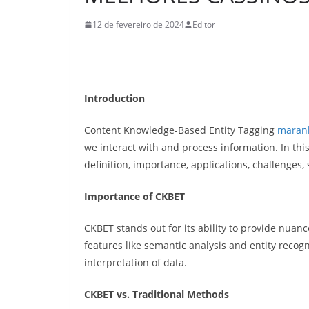
12 de fevereiro de 2024
Editor
Introduction
Content Knowledge-Based Entity Tagging
maran
we interact with and process information. In this 
definition, importance, applications, challenges
Importance of CKBET
CKBET stands out for its ability to provide nuanc
features like semantic analysis and entity recog
interpretation of data.
CKBET vs. Traditional Methods