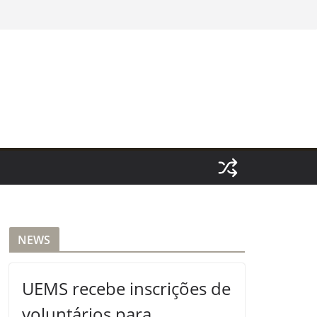
NEWS
UEMS recebe inscrições de
voluntários para