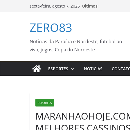
Pular
Últimos:
sexta-feira, agosto 7, 2026
para
o
ZERO83
conteúdo
Notícias da Paraíba e Nordeste, futebol ao
vivo, jogos, Copa do Nordeste
ESPORTES
NOTICIAS
CONTAT
ESPORTES
MARANHAOHOJE.COM
MELHORES CASSINOS