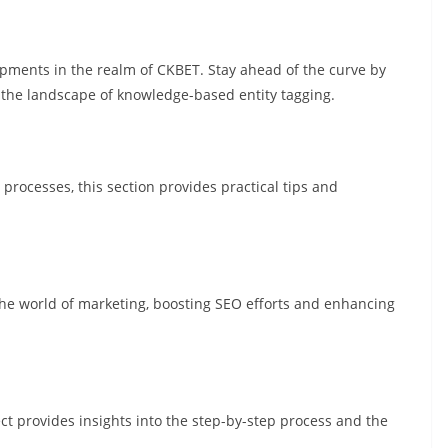
pments in the realm of CKBET. Stay ahead of the curve by
 the landscape of knowledge-based entity tagging.
 processes, this section provides practical tips and
e world of marketing, boosting SEO efforts and enhancing
ct provides insights into the step-by-step process and the