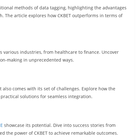
itional methods of data tagging, highlighting the advantages
h. The article explores how CKBET outperforms in terms of
s various industries, from healthcare to finance. Uncover
ion-making in unprecedented ways.
t also comes with its set of challenges. Explore how the
practical solutions for seamless integration.
NE
showcase its potential. Dive into success stories from
sed the power of CKBET to achieve remarkable outcomes.