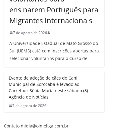
ensinarem Português para
Migrantes Internacionais
7 de agosto de 2026
A Universidade Estadual de Mato Grosso do
Sul (UEMS) está com inscrições abertas para
selecionar voluntários para o Curso de
Evento de adoção de cães do Canil
Municipal de Sorocaba é levado ao
Carrefour Sônia Maria neste sábado (8) –
Agência de Notícias
7 de agosto de 2026
Contato midia@oimeliga.com.br