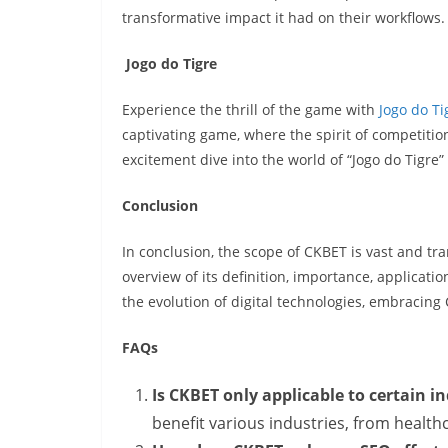
transformative impact it had on their workflows.
Jogo do Tigre
Experience the thrill of the game with
Jogo do Ti
captivating game, where the spirit of competition
excitement dive into the world of “Jogo do Tigre”
Conclusion
In conclusion, the scope of CKBET is vast and tr
overview of its definition, importance, applicati
the evolution of digital technologies, embracing C
FAQs
Is CKBET only applicable to certain i
benefit various industries, from health