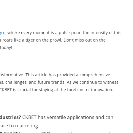
gre
, where every moment is a pulse-poun the intensity of this
 roars like a tiger on the prowl. Don’t miss out on the
 today!
ansformative. This article has provided a comprehensive
ons, challenges, and future trends. As we continue to witness
KBET is crucial for staying at the forefront of innovation.
ndustries?
CKBET has versatile applications and can
care to marketing.