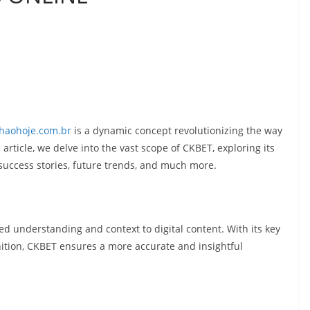
haohoje.com.br
is a dynamic concept revolutionizing the way
article, we delve into the vast scope of CKBET, exploring its
, success stories, future trends, and much more.
ed understanding and context to digital content. With its key
nition, CKBET ensures a more accurate and insightful