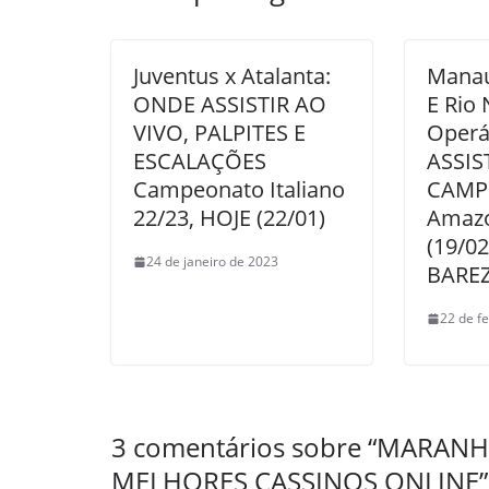
Juventus x Atalanta:
Manau
ONDE ASSISTIR AO
E Rio
VIVO, PALPITES E
Operá
ESCALAÇÕES
ASSIS
Campeonato Italiano
CAMP
22/23, HOJE (22/01)
Amazo
(19/0
24 de janeiro de 2023
BARE
22 de f
3 comentários sobre “
MARANHA
MELHORES CASSINOS ONLINE
”