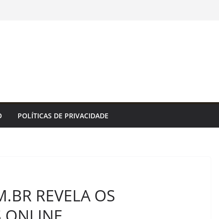
O
POLÍTICAS DE PRIVACIDADE
.BR REVELA OS
 ONLINE